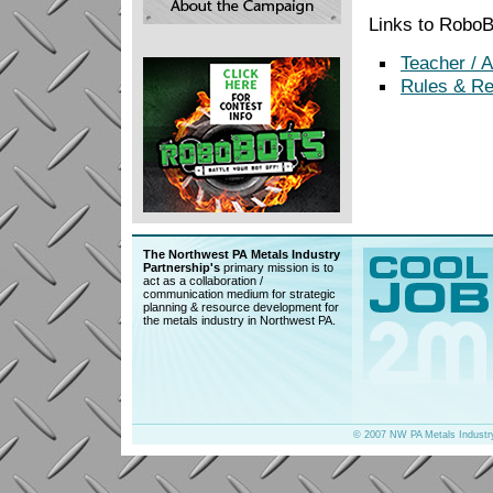
Links to Robo
Teacher / 
Rules & Re
The Northwest PA Metals Industry
Partnership's
primary mission is to
act as a collaboration /
communication medium for strategic
planning & resource development for
the metals industry in Northwest PA.
© 2007 NW PA Metals Industr