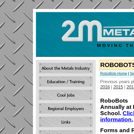
ROBOBOT
RoboBots Home
|
Sp
Previous years p
2016
|
2015
|
201
RoboBots
Annually at 
School.
Clic
information.
Forms and 