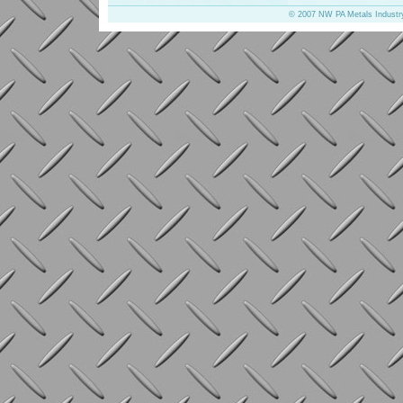
© 2007 NW PA Metals Industr