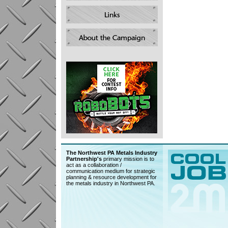
The Northwest PA Metals Industry
Partnership's
primary mission is to
act as a collaboration /
communication medium for strategic
planning & resource development for
the metals industry in Northwest PA.