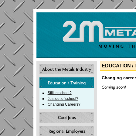
EDUCATION / 
Changing caree
Coming soon!
Still in school?
Just out of school?
Changing Careers?