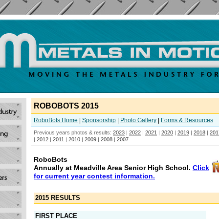
ROBOBOTS 2015
RoboBots Home
|
Sponsorship
|
Photo Gallery
|
Forms & Resources
Previous years photos & results:
2023
|
2022
|
2021
|
2020
|
2019
|
2018
|
201
|
2012
|
2011
|
2010
|
2009
|
2008
|
2007
RoboBots
Annually at Meadville Area Senior High School.
Click
for current year contest information.
2015 RESULTS
FIRST PLACE