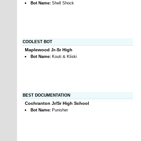
Bot Name:
Shell Shock
COOLEST BOT
Maplewood Jr-Sr High
Bot Name:
Kouti & Kliski
BEST DOCUMENTATION
Cochranton Jr/Sr High School
Bot Name:
Punisher