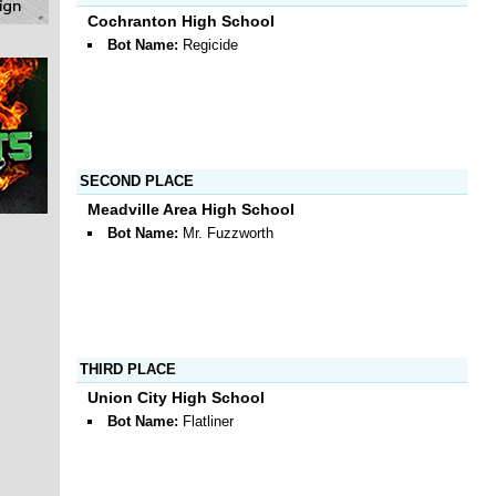
Cochranton High School
Bot Name:
Regicide
SECOND PLACE
Meadville Area High School
Bot Name:
Mr. Fuzzworth
THIRD PLACE
Union City High School
Bot Name:
Flatliner