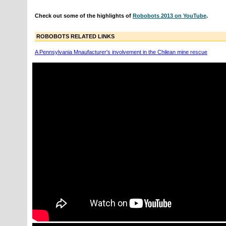
Check out some of the highlights of
Robobots 2013 on YouTube
.
ROBOBOTS RELATED LINKS
A Pennsylvania Mnaufacturer's involvement in the Chilean mine rescue