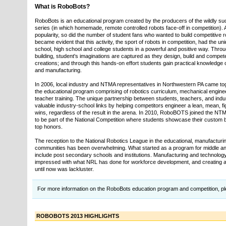
What is RoboBots?
RoboBots is an educational program created by the producers of the wildly suc
series (in which homemade, remote controlled robots face-off in competition). 
popularity, so did the number of student fans who wanted to build competitive ro
became evident that this activity, the sport of robots in competition, had the un
school, high school and college students in a powerful and positive way. Thro
building, student's imaginations are captured as they design, build and compete
creations; and through this hands-on effort students gain practical knowledge 
and manufacturing.
In 2006, local industry and NTMA representatives in Northwestern PA came t
the educational program comprising of robotics curriculum, mechanical engin
teacher training. The unique partnership between students, teachers, and indu
valuable industry-school links by helping competitors engineer a lean, mean, 
wins, regardless of the result in the arena. In 2010, RoboBOTS joined the NT
to be part of the National Competition where students showcase their custom b
top honors.
The reception to the National Robotics League in the educational, manufactur
communities has been overwhelming. What started as a program for middle an
include post secondary schools and institutions. Manufacturing and technolo
impressed with what NRL has done for workforce development, and creating a
until now was lackluster.
For more information on the RoboBots education program and competition, pl
ROBOBOTS 2013 HIGHLIGHTS