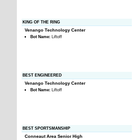
KING OF THE RING
Venango Technology Center
Bot Name:
Liftoff
BEST ENGINEERED
Venango Technology Center
Bot Name:
Liftoff
BEST SPORTSMANSHIP
Conneaut Area Senior High