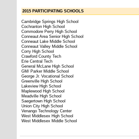
2015 PARTICIPATING SCHOOLS
Cambridge Springs High School
Cochranton High School
Commodore Perry High School
Conneaut Area Senior High School
Conneaut Lake Middle School
Conneaut Valley Middle School
Corry High School
Crawford County Tech
Erie Central Tech
General McLane High School
GM/ Parker Middle School
George Jr. Vocational School
Greenville High School
Lakeview High School
Maplewood High School
Meadville High School
Saegertown High School
Union City High School
Venango Technology Center
West Middlesex High School
West Middlesex Middle School