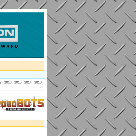
7
|
2016
|
2015
|
2014
|
2013