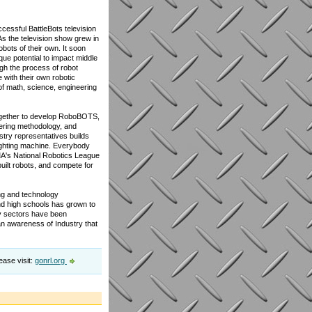
cessful BattleBots television
As the television show grew in
bots of their own. It soon
ique potential to impact middle
ugh the process of robot
 with their own robotic
of math, science, engineering
ogether to develop RoboBOTS,
eering methodology, and
stry representatives builds
fighting machine. Everybody
MA's National Robotics League
uilt robots, and compete for
ing and technology
d high schools has grown to
gy sectors have been
n awareness of Industry that
ease visit:
gonrl.org