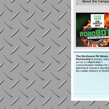
The Northwest PA Metals 
Partnership's
primary missi
act as a collaboration /
communication medium for s
planning & resource develo
the metals industry in Nort