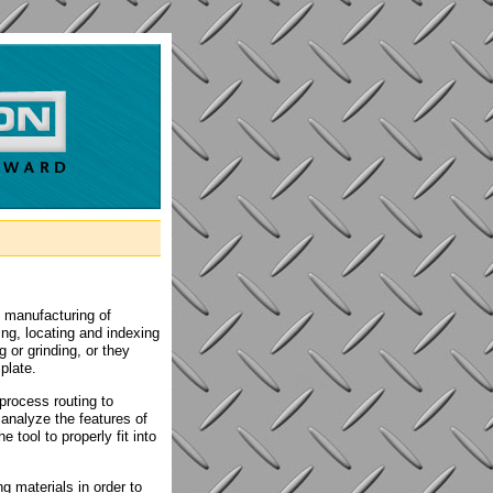
n manufacturing of
ing, locating and indexing
g or grinding, or they
plate.
process routing to
analyze the features of
 tool to properly fit into
g materials in order to