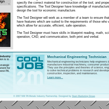
specify the correct material for construction of the tool, and prop
specifications. The Tool Designer have knowledge of manufacturi
design the tool for economic manufacture.
The Tool Designer will work as a member of a team to ensure that
have features which are suited to the requirements of those who 
which allow for accurate, efficient, safe operation.
The Tool Designer must have skills in blueprint reading, math, s
operation, CAD, and communication, both print and verbal.
Industry
Mechanical Engineering Technician
on is to
Mechanical engineering technicians help engineers d
manufacture industrial machinery, consumer product
trategic
They use the principles and theories of science, en
pment for
to solve technical problems in research and develop
hwest PA.
construction, inspection, and maintenance.
Learn more...
© 2007 NW PA Metals Industry Partnership. Designed by
Starn Marketing Group
.