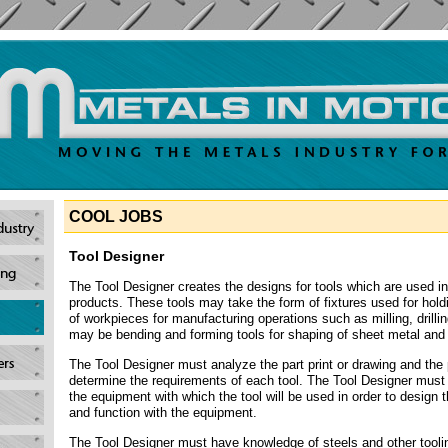
COOL JOBS
Tool Designer
The Tool Designer creates the designs for tools which are used i
products. These tools may take the form of fixtures used for hold
of workpieces for manufacturing operations such as milling, drillin
may be bending and forming tools for shaping of sheet metal and 
The Tool Designer must analyze the part print or drawing and the 
determine the requirements of each tool. The Tool Designer must 
the equipment with which the tool will be used in order to design the
and function with the equipment.
The Tool Designer must have knowledge of steels and other toolin