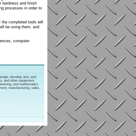
er hardness and finish
ng processes in order to
 the completed tools will
will be using them, and
ciences, computer
esign, develop, test, and
s, and other equipment.
gineering, and mathematics
ment, manufacturing, sales,